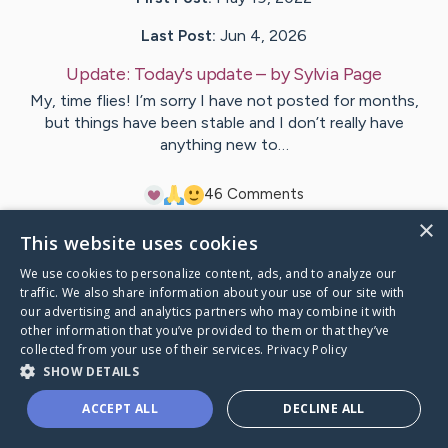
Last Post:
Jun 4, 2026
Update:
Today's update
– by
Sylvia
Page
My, time flies! I’m sorry I have not posted for months,
but things have been stable and I don’t really have
anything new to…
4
6
Comments
×
This website uses cookies
Visit
Sylvia
's CaringBridge
We use cookies to personalize content, ads, and to analyze our
traffic. We also share information about your use of our site with
our advertising and analytics partners who may combine it with
other information that you’ve provided to them or that they’ve
collected from your use of their services.
Privacy Policy
Caring Bridge dot org Ho
SHOW DETAILS
ACCEPT ALL
DECLINE ALL