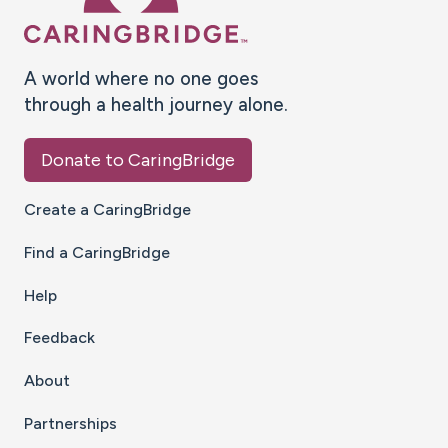
A world where no one goes
through a health journey alone.
Donate to CaringBridge
Create a CaringBridge
Find a CaringBridge
Help
Feedback
About
Partnerships