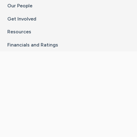
Our People
Get Involved
Resources
Financials and Ratings
Stay Connected With The CaringBridge App
Download on the
Get it on
App Store
Google Play
×
Go to Caring Bridge's Inst
Go to Caring Bridge's
Go to Caring Bridg
Go to Caring B
Go to Car
©
2026
CaringBridge® a 501(c)(3) nonprofit
organization | EIN 42
‑
1529394
Terms of Use
|
Privacy Policy
|
Cookie Settings