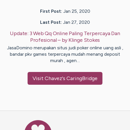
First Post:
Jan 25, 2020
Last Post:
Jan 27, 2020
Update:
3 Web Qq Online Paling Terpercaya Dan
Profesional
– by
Klinge
Stokes
JasaDomino merupakan situs judi poker online uang asli ,
bandar pkv games terpercaya mudah menang deposit
murah , agen…
Visit
Chavez
's CaringBridge
Caring Bridge dot org Ho