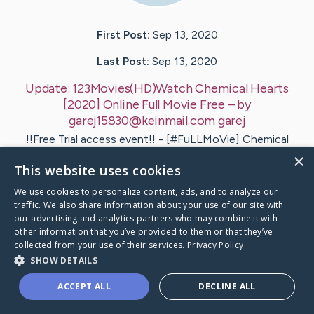
First Post:
Sep 13, 2020
Last Post:
Sep 13, 2020
Update:
123Movies(HD)Watch Chemical Hearts
[2020] Online Full Movie Free
– by
garej15830@keinmail.com
garej
!!Free Trial access event!! - [#FuLLMoVie] Chemical
Hearts ( Watch'Online ) Free come on join us!!
×
This website uses cookies
Alternative : Chemical…
We use cookies to personalize content, ads, and to analyze our
1
traffic. We also share information about your use of our site with
our advertising and analytics partners who may combine it with
other information that you’ve provided to them or that they’ve
collected from your use of their services.
Privacy Policy
ovies(HD)Watch Chemical Hearts [2020] Online F
's Ca
SHOW DETAILS
ACCEPT ALL
DECLINE ALL