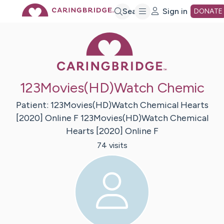
Skip
Search
Sign in
DONATE
Caring Bridge 
to
Main
123Movies(HD)Watch Chemic
Content
Patient:
123Movies(HD)Watch Chemical Hearts
[2020] Online F
123Movies(HD)Watch Chemical
Hearts [2020] Online F
74
visit
s