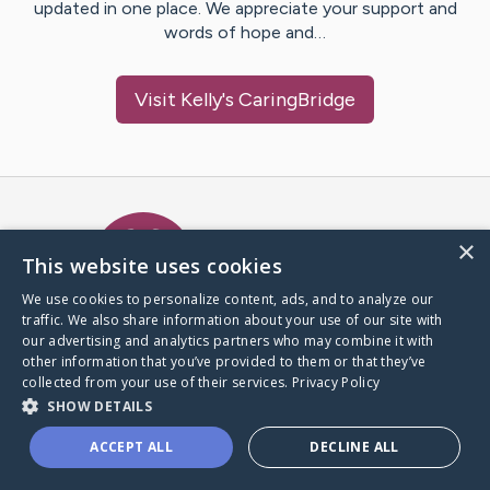
updated in one place. We appreciate your support and
words of hope and…
Visit
Kelly
's CaringBridge
Caring Bridge dot org Ho
×
This website uses cookies
We use cookies to personalize content, ads, and to analyze our
traffic. We also share information about your use of our site with
A world where no one goes
our advertising and analytics partners who may combine it with
through a health journey alone.
other information that you’ve provided to them or that they’ve
collected from your use of their services.
Privacy Policy
SHOW DETAILS
Donate to CaringBridge
ACCEPT ALL
DECLINE ALL
Create a CaringBridge