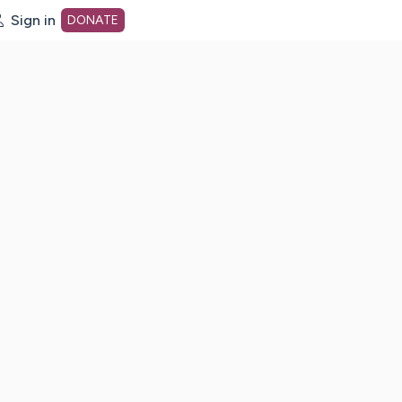
Sign in
DONATE
dot org Home Page