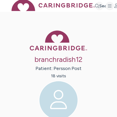
Search
Caring Bridge 
branchradish12
Patient:
Persson
Post
18
visit
s