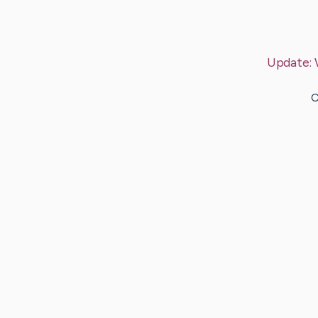
Update:
C