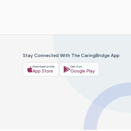
Stay Connected With The CaringBridge App
Download on the
Get it on
App Store
Google Play