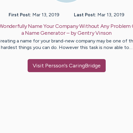
First Post:
Mar 13, 2019
Last Post:
Mar 13, 2019
Wonderfully Name Your Company Without Any Problem 
a Name Generator
– by
Gentry
Vinson
reating a name for your brand-new company may be one of t
hardest things you can do. However this task is now able to…
Visit
Persson
's CaringBridge