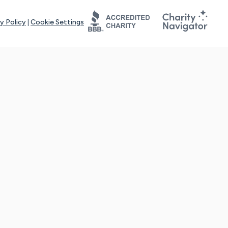
y Policy
|
Cookie Settings
tays online for you and others to continue sharing support and