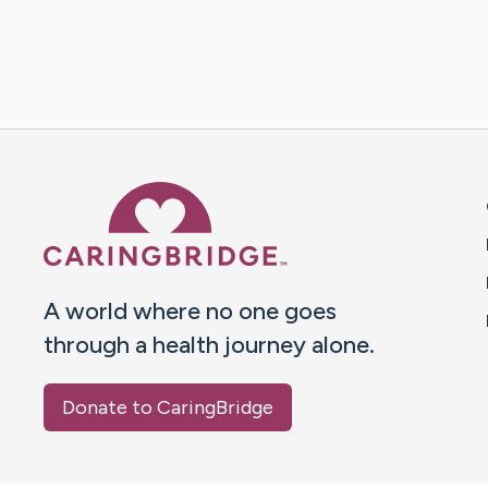
Caring Bridge dot org 
A world where no one goes
through a health journey alone.
Donate to CaringBridge