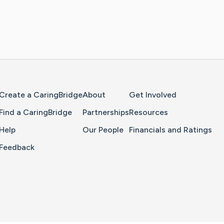
Home Page
Create a CaringBridge
About
Get Involved
Find a CaringBridge
Partnerships
Resources
Help
Our People
Financials and Ratings
Feedback