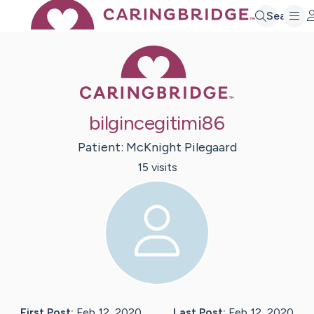
Search
Caring Bridge 
bilgincegitimi86
Patient:
McKnight
Pilegaard
15
visit
s
First Post:
Feb 12, 2020
Last Post:
Feb 12, 2020