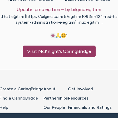
Update:
pmp egitimi
– by
bilginc
egitimi
ed hat eğitimi [https://bilginc.com/tr/egitim/1093/rh124-red-ha
system-administration-i-egitimi] linux eğitimi…
1
Visit
McKnight
's CaringBridge
Home Page
Create a CaringBridge
About
Get Involved
Find a CaringBridge
Partnerships
Resources
Help
Our People
Financials and Ratings
Feedback