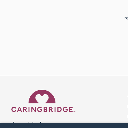
r
Caring Bridge dot org 
A world where no one goes