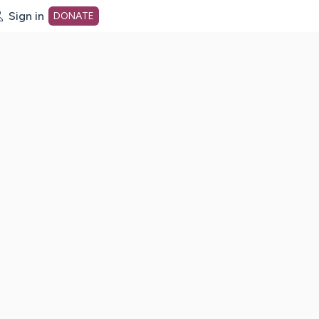
Sign in
DONATE
dot org Home Page