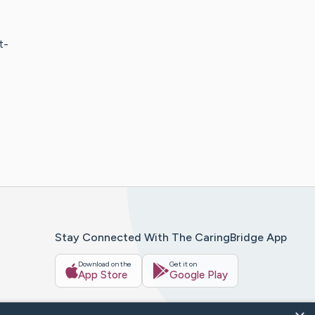
t-
Stay Connected With The CaringBridge App
Download on the
Get it on
App Store
Google Play