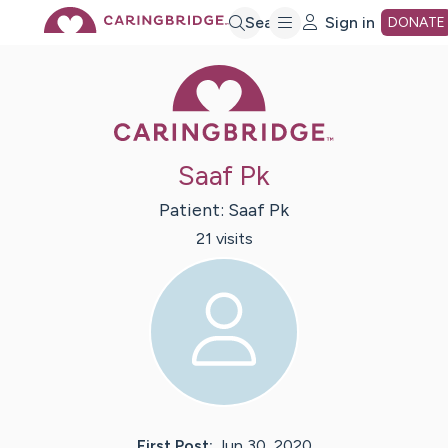
Skip
Search
Sign in
DONATE
Caring Bridge 
to
Main
Saaf Pk
Content
Patient:
Saaf
Pk
21
visit
s
First Post:
Jun 30, 2020