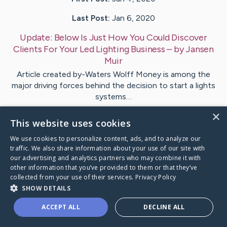
Last Post:
Jan 6, 2020
Update:
Below Is Just How You Could Discover
Clients For Your Led Lighting Business
– by
Jansen
Muir
Article created by-Waters Wolff Money is among the
major driving forces behind the decision to start a lights
systems…
×
This website uses cookies
Visit
Spears
's CaringBridge
We use cookies to personalize content, ads, and to analyze our
traffic. We also share information about your use of our site with
our advertising and analytics partners who may combine it with
other information that you’ve provided to them or that they’ve
collected from your use of their services.
Privacy Policy
Caring Bridge dot org Ho
SHOW DETAILS
ACCEPT ALL
DECLINE ALL