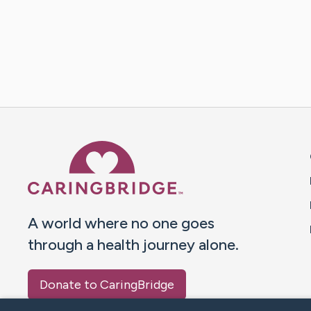
Caring Bridge dot org 
A world where no one goes
through a health journey alone.
Donate to CaringBridge