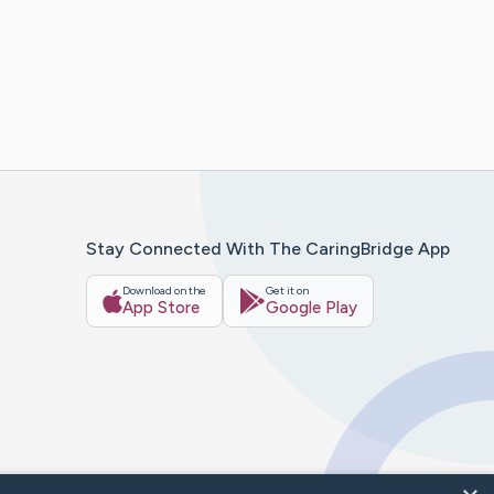
Stay Connected With The CaringBridge App
Download on the
Get it on
App Store
Google Play