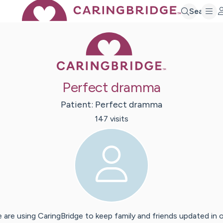
Search
Caring Bridge 
Perfect dramma
Patient:
Perfect
dramma
147
visit
s
 are using CaringBridge to keep family and friends updated in 