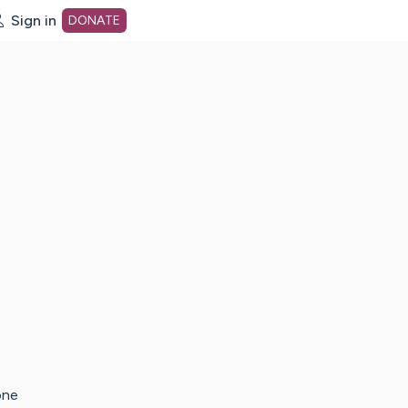
Sign in
DONATE
dot org Home Page
one