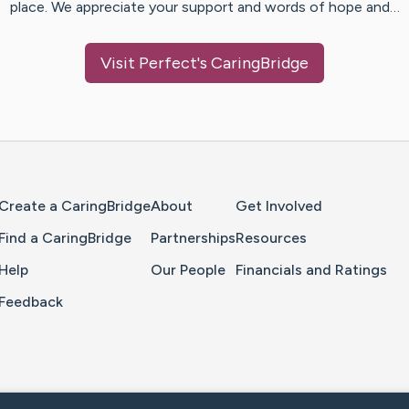
place. We appreciate your support and words of hope and…
Visit
Perfect
's CaringBridge
Home Page
Create a CaringBridge
About
Get Involved
Find a CaringBridge
Partnerships
Resources
Help
Our People
Financials and Ratings
Feedback