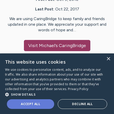
Last Post:
Oct 22, 2017
We are using CaringBridge to keep family and friends
updated in one place. We appreciate your support and
words of hope and…
Visit
Michael
's CaringBridge
×
This website uses cookies
We use cookies to personalize content, ads, and to analyze our
Caring Bridge dot org Ho
traffic. We also share information about your use of our site with
our advertising and analytics partners who may combine it with
other information that you’ve provided to them or that they’ve
collected from your use of their services.
Privacy Policy
SHOW DETAILS
A world where no one goes
ACCEPT ALL
DECLINE ALL
through a health journey alone.