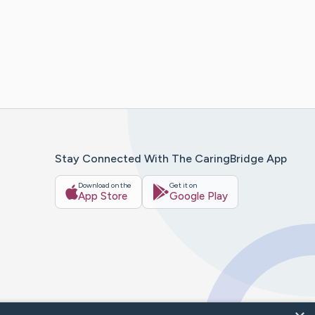
Stay Connected With The CaringBridge App
Download on the
Get it on
App Store
Google Play