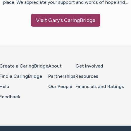
place. We appreciate your support and words of hope and…
Visit
Gary
's CaringBridge
Home Page
Create a CaringBridge
About
Get Involved
Find a CaringBridge
Partnerships
Resources
Help
Our People
Financials and Ratings
Feedback