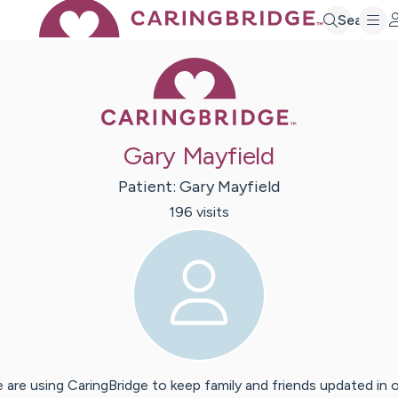
Search
Caring Bridge 
Gary Mayfield
Patient:
Gary
Mayfield
196
visit
s
 are using CaringBridge to keep family and friends updated in 