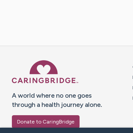
Caring Bridge dot org 
A world where no one goes
through a health journey alone.
Donate to CaringBridge