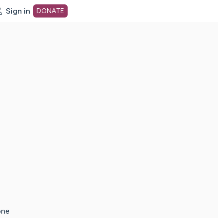
Sign in
DONATE
dot org Home Page
one