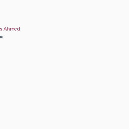
s
Ahmed
he