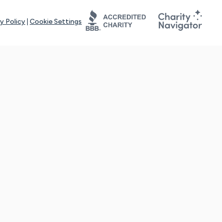
y Policy
|
Cookie Settings
tays online for you and others to continue sharing support and