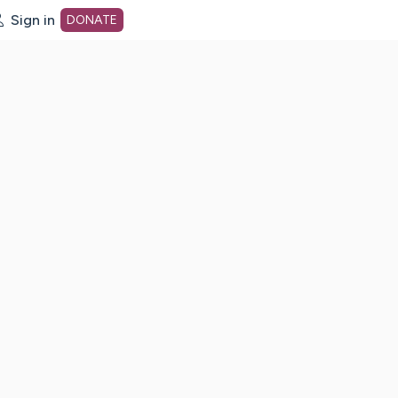
Sign in
DONATE
dot org Home Page