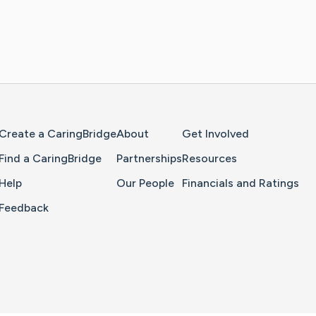
Home Page
Create a CaringBridge
About
Get Involved
Find a CaringBridge
Partnerships
Resources
Help
Our People
Financials and Ratings
Feedback