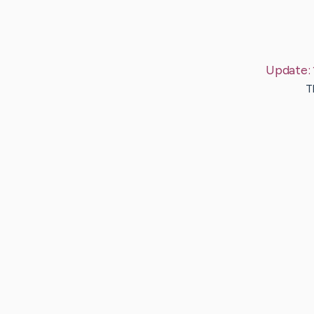
Update:
T