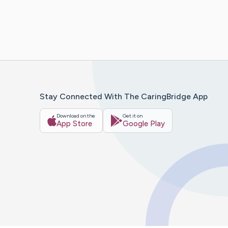
Stay Connected With The CaringBridge App
Download on the
Get it on
App Store
Google Play