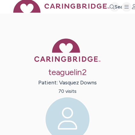
Search
Caring Bridge 
teaguelin2
Patient:
Vasquez
Downs
70
visit
s