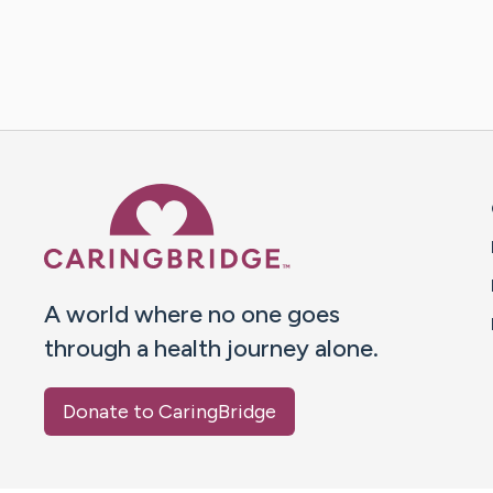
Caring Bridge dot org 
A world where no one goes
through a health journey alone.
Donate to CaringBridge