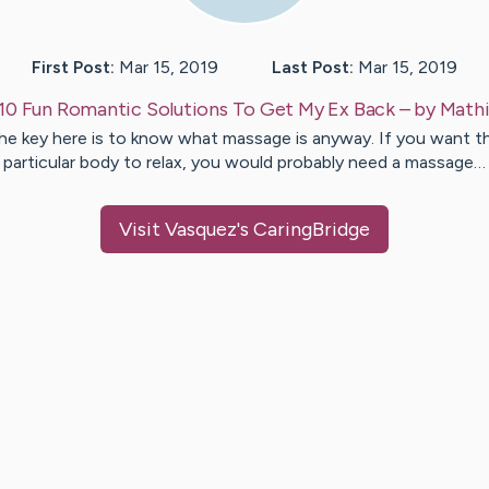
First Post:
Mar 15, 2019
Last Post:
Mar 15, 2019
10 Fun Romantic Solutions To Get My Ex Back
– by
Mathi
he key here is to know what massage is anyway. If you want t
particular body to relax, you would probably need a massage…
Visit
Vasquez
's CaringBridge