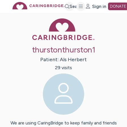
Skip
Search
Sign in
DONATE
Caring Bridge 
to
Main
thurstonthurston1
Content
Patient:
Als
Herbert
29
visit
s
We are using CaringBridge to keep family and friends