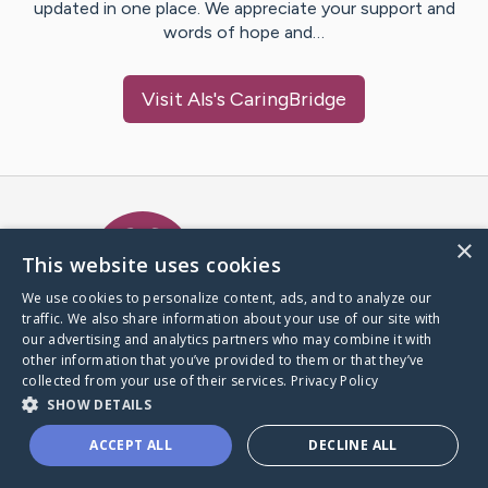
updated in one place. We appreciate your support and
words of hope and…
Visit
Als
's CaringBridge
Caring Bridge dot org Ho
×
This website uses cookies
We use cookies to personalize content, ads, and to analyze our
traffic. We also share information about your use of our site with
A world where no one goes
our advertising and analytics partners who may combine it with
through a health journey alone.
other information that you’ve provided to them or that they’ve
collected from your use of their services.
Privacy Policy
SHOW DETAILS
Donate to CaringBridge
ACCEPT ALL
DECLINE ALL
Create a CaringBridge