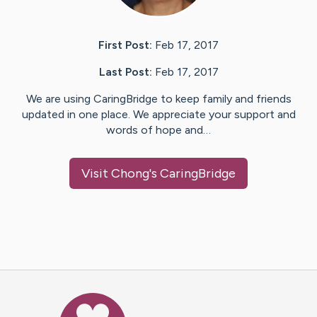
First Post:
Feb 17, 2017
Last Post:
Feb 17, 2017
We are using CaringBridge to keep family and friends
updated in one place. We appreciate your support and
words of hope and…
Visit
Chong
's CaringBridge
Caring Bridge dot org Ho