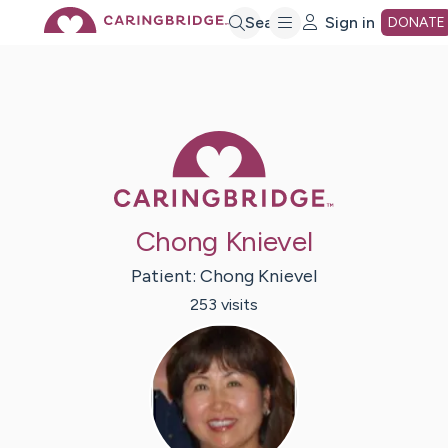
Skip
Search
Sign in
DONATE
to
Main
Caring Bridge 
Content
Chong Knievel
Patient:
Chong
Knievel
253
visit
s