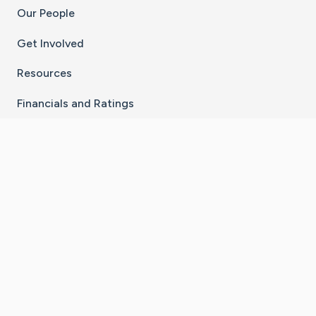
Our People
Get Involved
Resources
Financials and Ratings
Stay Connected With The CaringBridge App
Download on the
Get it on
App Store
Google Play
×
Go to Caring Bridge's Inst
Go to Caring Bridge's
Go to Caring Bridg
Go to Caring B
Go to Car
©
2026
CaringBridge® a 501(c)(3) nonprofit
organization | EIN 42
‑
1529394
Terms of Use
|
Privacy Policy
|
Cookie Settings