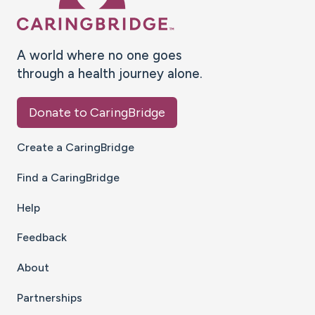
A world where no one goes
through a health journey alone.
Donate to CaringBridge
Create a CaringBridge
Find a CaringBridge
Help
Feedback
About
Partnerships