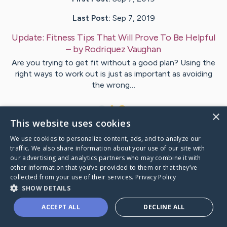
Last Post:
Sep 7, 2019
Update:
Fitness Tips That Will Prove To Be Helpful
– by
Rodriquez
Vaughan
Are you trying to get fit without a good plan? Using the
right ways to work out is just as important as avoiding
the wrong…
1
×
This website uses cookies
We use cookies to personalize content, ads, and to analyze our
Visit
Connolly
's CaringBridge
traffic. We also share information about your use of our site with
our advertising and analytics partners who may combine it with
other information that you’ve provided to them or that they’ve
collected from your use of their services.
Privacy Policy
SHOW DETAILS
Caring Bridge dot org Ho
ACCEPT ALL
DECLINE ALL