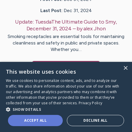
Last Post:
Dec 31, 2024
Update:
TuesdaThe Ultimate Guide to Smy,
December 31, 2024
– by
alex
Jhon
Smoking receptacles are essential tools for maintaining
cleanliness and safety in public and private spaces.
Whether you…
×
Visit
alex
's CaringBridge
This website uses cookies
We use cookies to personalize content, ads, and to analyze our
traffic. We also share information about your use of our site with
our advertising and analytics partners who may combine it with
other information that you’ve provided to them or that they’ve
Caring Bridge dot org Ho
collected from your use of their services.
Privacy Policy
SHOW DETAILS
ACCEPT ALL
DECLINE ALL
A world where no one goes