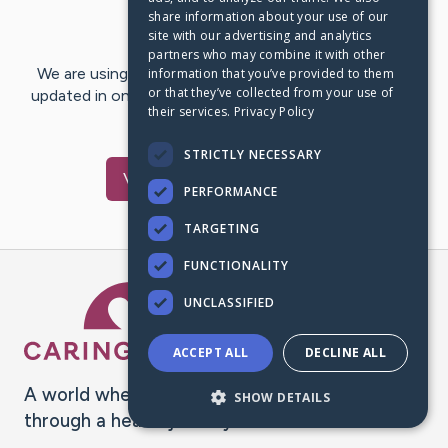
share information about your use of our
Last Post:
Mar 13, 2018
site with our advertising and analytics
partners who may combine it with other
We are using CaringBridge to keep family and friends
information that you’ve provided to them
or that they’ve collected from your use of
updated in one place. We appreciate your support and
their services.
Privacy Policy
words of hope and…
STRICTLY NECESSARY
Visit
Gary
's CaringBridge
PERFORMANCE
TARGETING
FUNCTIONALITY
Caring Bridge dot org Ho
UNCLASSIFIED
ACCEPT ALL
DECLINE ALL
A world where no one goes
SHOW DETAILS
through a health journey alone.