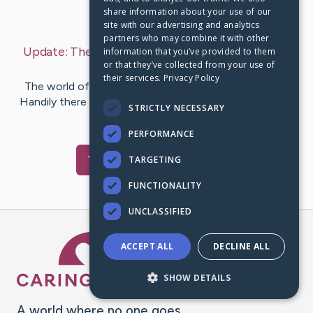
share information about your use of our
Last Post:
Jan 5, 2020
site with our advertising and analytics
partners who may combine it with other
Update:
The Most Popular 3D Printing Sites
– by
information that you’ve provided to them
or that they’ve collected from your use of
Holck
Jeppesen
their services.
Privacy Policy
The world of 3D printing is a big and confusing place.
Handily there are legions of 3D printing sites out there
STRICTLY NECESSARY
that help…
PERFORMANCE
Visit
Chu
's CaringBridge
TARGETING
FUNCTIONALITY
UNCLASSIFIED
Caring Bridge dot org Ho
ACCEPT ALL
DECLINE ALL
SHOW DETAILS
A world where no one goes