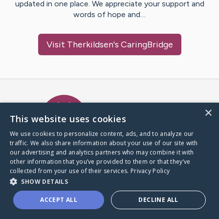
updated in one place. We appreciate your support and
words of hope and…
Visit
Therkildsen
's CaringBridge
Caring Bridge dot org Ho
×
This website uses cookies
We use cookies to personalize content, ads, and to analyze our
traffic. We also share information about your use of our site with
A world where no one goes
our advertising and analytics partners who may combine it with
through a health journey alone.
other information that you’ve provided to them or that they’ve
collected from your use of their services.
Privacy Policy
SHOW DETAILS
Donate to CaringBridge
ACCEPT ALL
DECLINE ALL
Create a CaringBridge