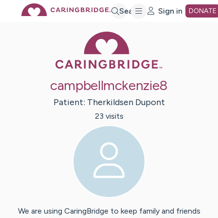
Skip
Search
Sign in
DONATE
Caring Bridge 
to
Main
campbellmckenzie8
Content
Patient:
Therkildsen
Dupont
23
visit
s
We are using CaringBridge to keep family and friends