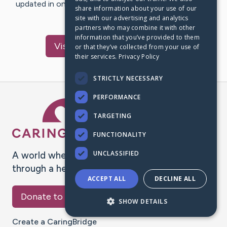
updated in one place. We appreciate your support and
share information about your use of our
words of hope and…
site with our advertising and analytics
partners who may combine it with other
information that you’ve provided to them
Visit
Schwarz
's CaringBridge
or that they’ve collected from your use of
their services.
Privacy Policy
STRICTLY NECESSARY
PERFORMANCE
Caring Bridge dot org Ho
TARGETING
FUNCTIONALITY
UNCLASSIFIED
A world where no one goes
through a health journey alone.
ACCEPT ALL
DECLINE ALL
Donate to CaringBridge
SHOW DETAILS
Create a CaringBridge