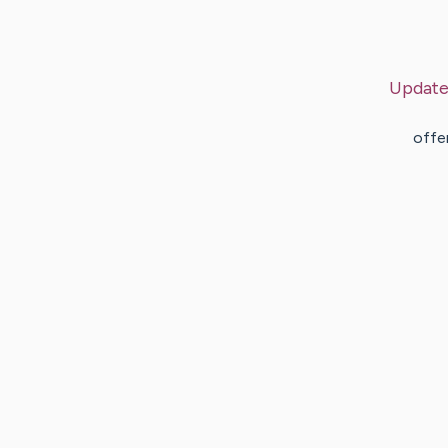
Update
offe