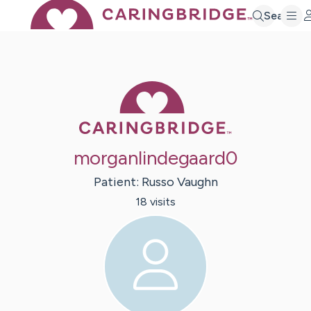
Search
Caring Bridge 
morganlindegaard0
Patient:
Russo
Vaughn
18
visit
s