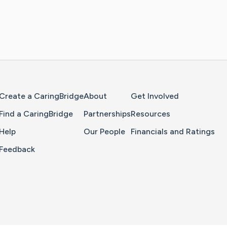
Home Page
Create a CaringBridge
About
Get Involved
Find a CaringBridge
Partnerships
Resources
Help
Our People
Financials and Ratings
Feedback