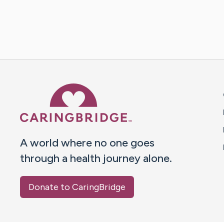
Caring Bridge dot org 
A world where no one goes
through a health journey alone.
Donate to CaringBridge