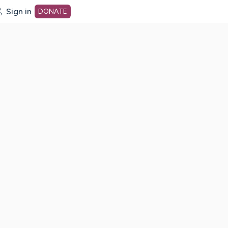
Sign in
DONATE
dot org Home Page