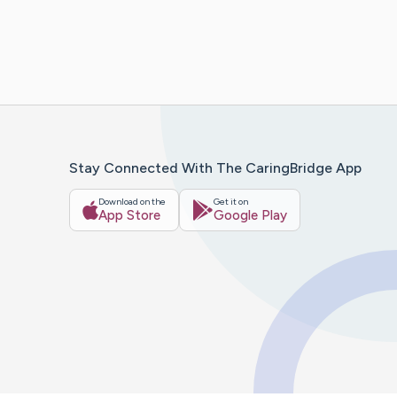
Stay Connected With The CaringBridge App
Download on the
Get it on
App Store
Google Play