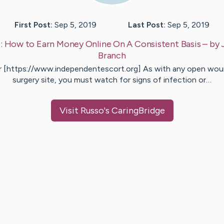
First Post:
Sep 5, 2019
Last Post:
Sep 5, 2019
:
How to Earn Money Online On A Consistent Basis
– by
Branch
r [https://www.independentescort.org] As with any open wou
surgery site, you must watch for signs of infection or…
Visit
Russo
's CaringBridge