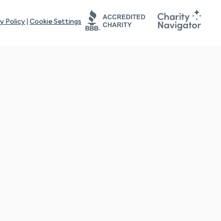
y Policy
|
Cookie Settings
tays online for you and others to continue sharing support and