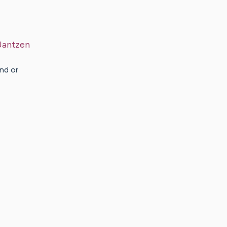
Jantzen
nd or