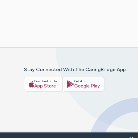
Stay Connected With The CaringBridge App
Download on the
Get it on
App Store
Google Play