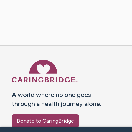
Caring Bridge dot org 
A world where no one goes
through a health journey alone.
Donate to CaringBridge