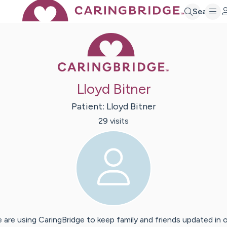
Search
Caring Bridge 
Lloyd Bitner
Patient:
Lloyd
Bitner
29
visit
s
 are using CaringBridge to keep family and friends updated in 