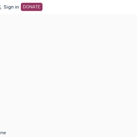
Sign in
DONATE
dot org Home Page
one