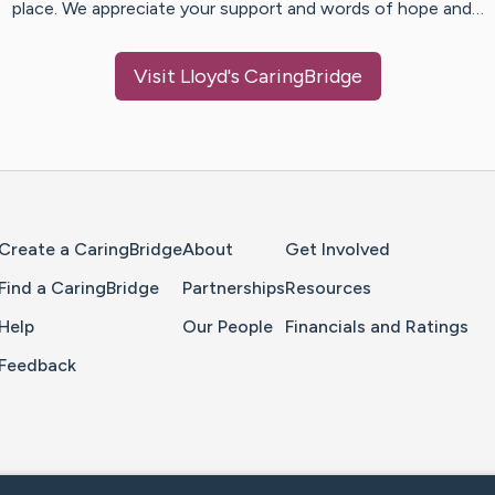
place. We appreciate your support and words of hope and…
Visit
Lloyd
's CaringBridge
Home Page
Create a CaringBridge
About
Get Involved
Find a CaringBridge
Partnerships
Resources
Help
Our People
Financials and Ratings
Feedback