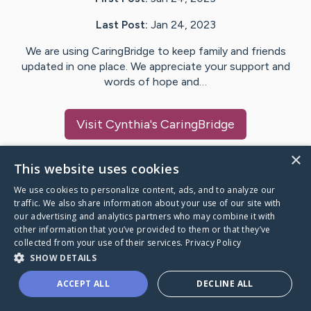
Last Post:
Jan 24, 2023
We are using CaringBridge to keep family and friends
updated in one place. We appreciate your support and
words of hope and…
Visit
Cynthia
's CaringBridge
×
This website uses cookies
We use cookies to personalize content, ads, and to analyze our
Caring Bridge dot org Ho
traffic. We also share information about your use of our site with
our advertising and analytics partners who may combine it with
other information that you’ve provided to them or that they’ve
collected from your use of their services.
Privacy Policy
SHOW DETAILS
A world where no one goes
ACCEPT ALL
DECLINE ALL
through a health journey alone.