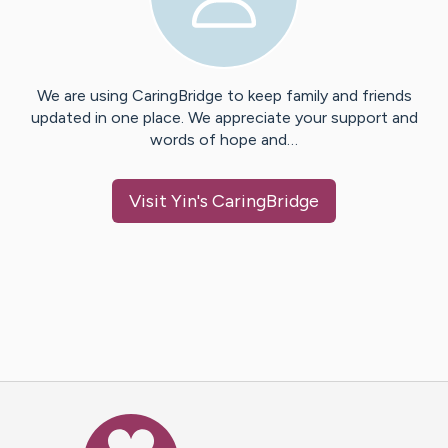
We are using CaringBridge to keep family and friends
updated in one place. We appreciate your support and
words of hope and…
Visit
Yin
's CaringBridge
Caring Bridge dot org Ho