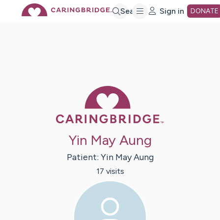
Skip
Search
Sign in
DONATE
to
Main
Caring Bridge 
Content
Yin May Aung
Patient:
Yin
May Aung
17
visit
s