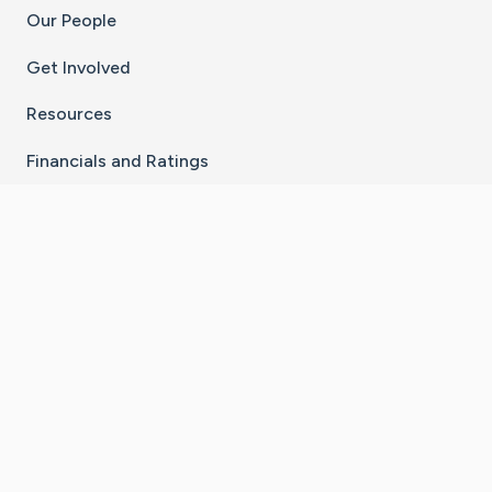
Our People
Get Involved
Resources
Financials and Ratings
Stay Connected With The CaringBridge App
Download on the
Get it on
App Store
Google Play
×
Go to Caring Bridge's Inst
Go to Caring Bridge's
Go to Caring Bridg
Go to Caring B
Go to Car
©
2026
CaringBridge® a 501(c)(3) nonprofit
organization | EIN 42
‑
1529394
Terms of Use
|
Privacy Policy
|
Cookie Settings