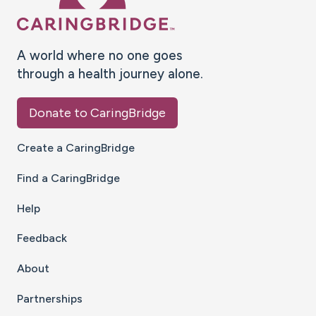
A world where no one goes
through a health journey alone.
Donate to CaringBridge
Create a CaringBridge
Find a CaringBridge
Help
Feedback
About
Partnerships