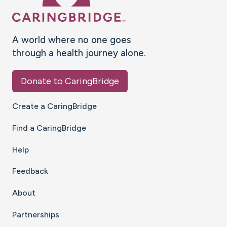
A world where no one goes
through a health journey alone.
Donate to CaringBridge
Create a CaringBridge
Find a CaringBridge
Help
Feedback
About
Partnerships