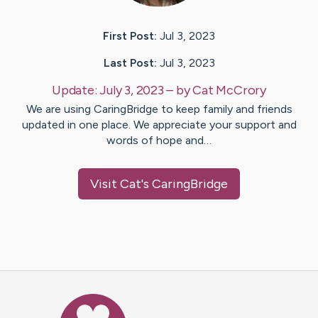
First Post:
Jul 3, 2023
Last Post:
Jul 3, 2023
Update:
July 3, 2023
– by
Cat
McCrory
We are using CaringBridge to keep family and friends
updated in one place. We appreciate your support and
words of hope and…
Visit
Cat
's CaringBridge
Caring Bridge dot org Ho