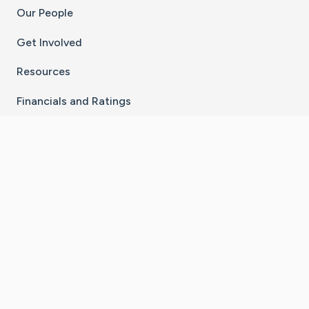
Our People
Get Involved
Resources
Financials and Ratings
Stay Connected With The CaringBridge App
Download on the
Get it on
App Store
Google Play
×
Go to Caring Bridge's Inst
Go to Caring Bridge's
Go to Caring Bridg
Go to Caring B
Go to Car
©
2026
CaringBridge® a 501(c)(3) nonprofit
organization | EIN 42
‑
1529394
Terms of Use
|
Privacy Policy
|
Cookie Settings