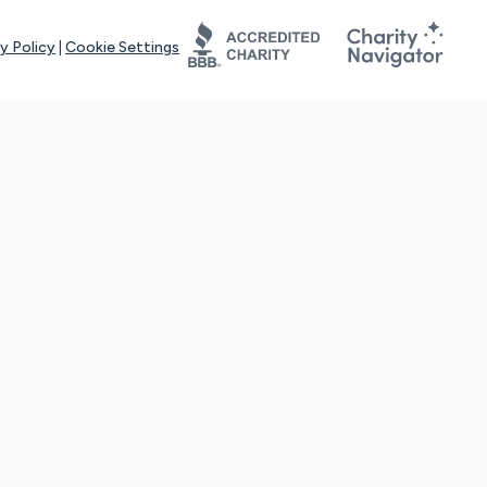
y Policy
|
Cookie Settings
tays online for you and others to continue sharing support and