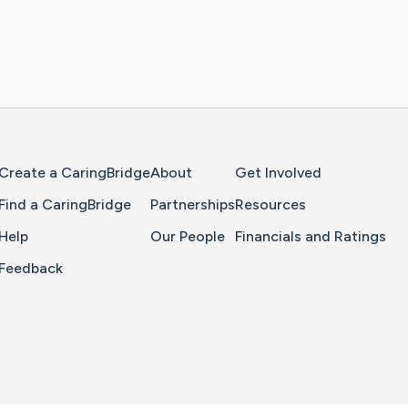
Home Page
Create a CaringBridge
About
Get Involved
Find a CaringBridge
Partnerships
Resources
Help
Our People
Financials and Ratings
Feedback