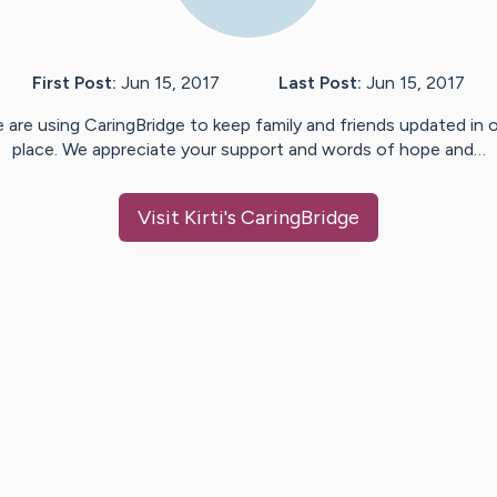
First Post:
Jun 15, 2017
Last Post:
Jun 15, 2017
 are using CaringBridge to keep family and friends updated in 
place. We appreciate your support and words of hope and…
Visit
Kirti
's CaringBridge