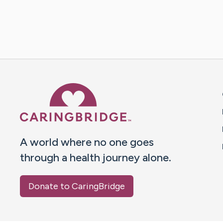
Caring Bridge dot org 
A world where no one goes
through a health journey alone.
Donate to CaringBridge