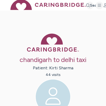
Search
Caring Bridge 
chandigarh to delhi taxi
Patient:
Kirti
Sharma
44
visit
s