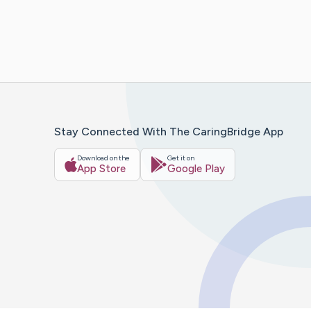
Stay Connected With The CaringBridge App
Download on the
Get it on
App Store
Google Play