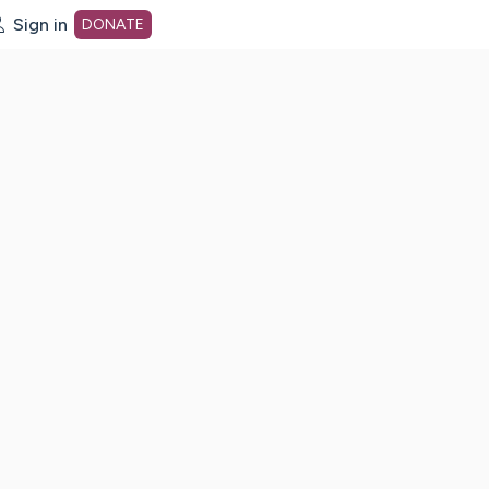
Sign in
DONATE
dot org Home Page