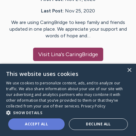
Last Post:
Nov 25, 2020
We are using CaringBridge to keep family and friends
updated in one place. We appreciate your support and
words of hope and…
Visit
Lina
's CaringBridge
×
This website uses cookies
We use cookies to personalize content, ads, and to analyze our
Caring Bridge dot org Ho
traffic. We also share information about your use of our site with
our advertising and analytics partners who may combine it with
other information that you’ve provided to them or that they’ve
collected from your use of their services.
Privacy Policy
SHOW DETAILS
A world where no one goes
ACCEPT ALL
DECLINE ALL
through a health journey alone.