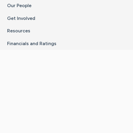
Our People
Get Involved
Resources
Financials and Ratings
Stay Connected With The CaringBridge App
Download on the
Get it on
App Store
Google Play
×
Go to Caring Bridge's Inst
Go to Caring Bridge's
Go to Caring Bridg
Go to Caring B
Go to Car
©
2026
CaringBridge® a 501(c)(3) nonprofit
organization | EIN 42
‑
1529394
Terms of Use
|
Privacy Policy
|
Cookie Settings