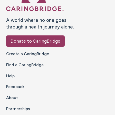
A world where no one goes
through a health journey alone.
Donate to CaringBridge
Create a CaringBridge
Find a CaringBridge
Help
Feedback
About
Partnerships