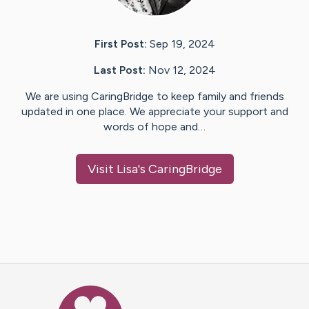
First Post:
Sep 19, 2024
Last Post:
Nov 12, 2024
We are using CaringBridge to keep family and friends
updated in one place. We appreciate your support and
words of hope and…
Visit
Lisa
's CaringBridge
Caring Bridge dot org Ho