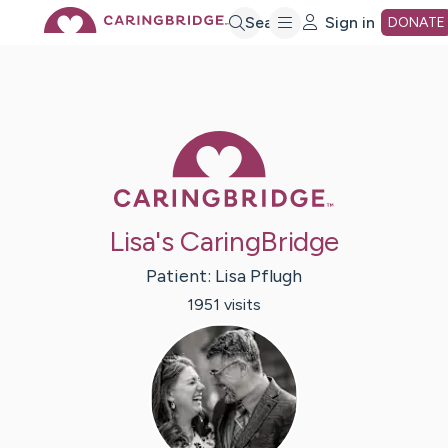
Skip
Search
Sign in
DONATE
to
Main
Caring Bridge 
Content
Lisa's CaringBridge
Patient:
Lisa
Pflugh
1951
visit
s