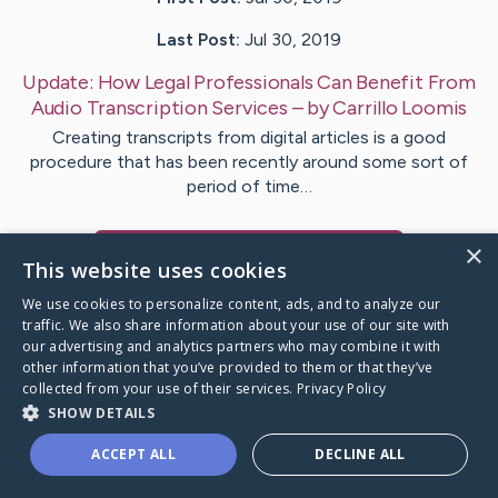
Last Post:
Jul 30, 2019
Update:
How Legal Professionals Can Benefit From
Audio Transcription Services
– by
Carrillo
Loomis
Creating transcripts from digital articles is a good
procedure that has been recently around some sort of
period of time…
×
Visit
Mahmoud
's CaringBridge
This website uses cookies
We use cookies to personalize content, ads, and to analyze our
traffic. We also share information about your use of our site with
our advertising and analytics partners who may combine it with
other information that you’ve provided to them or that they’ve
Caring Bridge dot org Ho
collected from your use of their services.
Privacy Policy
SHOW DETAILS
ACCEPT ALL
DECLINE ALL
A world where no one goes