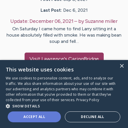
Last Post:
Dec 6, 2021
Update:
December 06, 2021
– by
Suzanne
miller
On Saturday I came home to find Larry sitting int a
house absolutely filled with smoke. He was making bean
soup and fell…
Visit
Lawrence
's CaringBridge
×
This website uses cookies
We use cookies to personalize content, ads, and to analyze our
traffic. We also share information about your use of our site with
our advertising and analytics partners who may combine it with
Caring Bridge dot org Ho
other information that you’ve provided to them or that they’ve
collected from your use of their services.
Privacy Policy
SHOW DETAILS
ACCEPT ALL
DECLINE ALL
A world where no one goes
through a health journey alone.