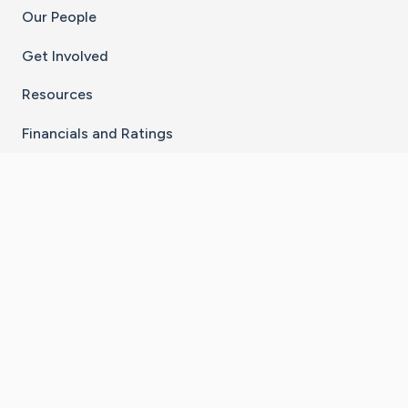
Our People
Get Involved
Resources
Financials and Ratings
Stay Connected With The CaringBridge App
Download on the
Get it on
App Store
Google Play
×
Go to Caring Bridge's Inst
Go to Caring Bridge's
Go to Caring Bridg
Go to Caring B
Go to Car
©
2026
CaringBridge® a 501(c)(3) nonprofit
organization | EIN 42
‑
1529394
Terms of Use
|
Privacy Policy
|
Cookie Settings