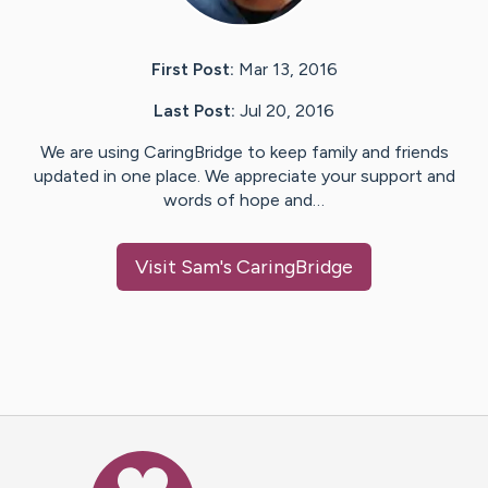
First Post:
Mar 13, 2016
Last Post:
Jul 20, 2016
We are using CaringBridge to keep family and friends
updated in one place. We appreciate your support and
words of hope and…
Visit
Sam
's CaringBridge
Caring Bridge dot org Ho