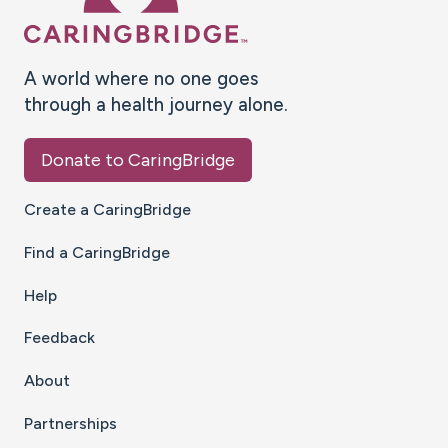
A world where no one goes
through a health journey alone.
Donate to CaringBridge
Create a CaringBridge
Find a CaringBridge
Help
Feedback
About
Partnerships