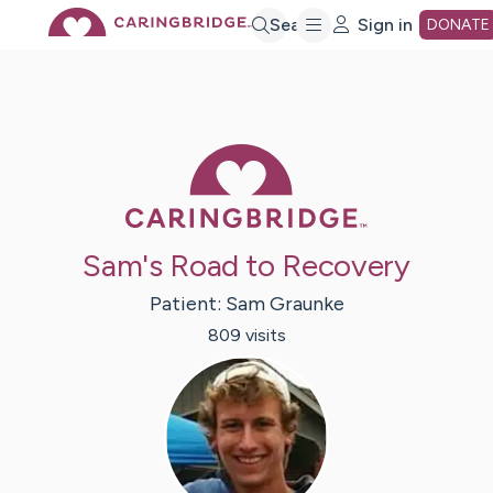
Skip
Search
Sign in
DONATE
to
Main
Caring Bridge 
Content
Sam's Road to Recovery
Patient:
Sam
Graunke
809
visit
s