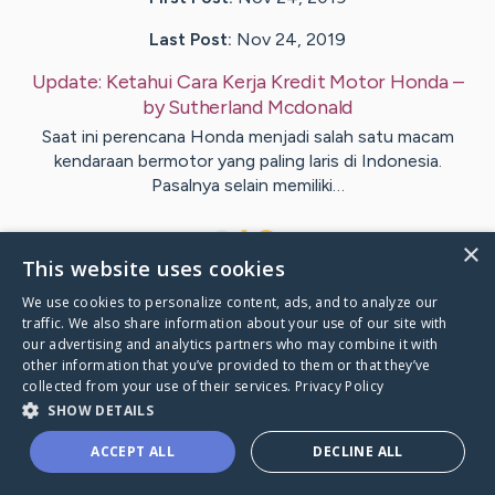
Last Post:
Nov 24, 2019
Update:
Ketahui Cara Kerja Kredit Motor Honda
–
by
Sutherland
Mcdonald
Saat ini perencana Honda menjadi salah satu macam
kendaraan bermotor yang paling laris di Indonesia.
Pasalnya selain memiliki…
1
×
This website uses cookies
We use cookies to personalize content, ads, and to analyze our
Visit
Celik
's CaringBridge
traffic. We also share information about your use of our site with
our advertising and analytics partners who may combine it with
other information that you’ve provided to them or that they’ve
collected from your use of their services.
Privacy Policy
SHOW DETAILS
Caring Bridge dot org Ho
ACCEPT ALL
DECLINE ALL