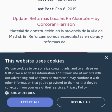
Last Post:
Feb 6, 2019
Update:
Reformas Locales En Alcorcón
– by
Corcoran
Harrison
Material de construcción en la provincia de la villa de
Madrid. En Reforcam somos especialistas en obras y
reformas de…
×
Visit
Castro
's CaringBridge
This website uses cookies
We use cookies to personalize content, ads, and to analyze our
traffic. We also share information about your use of our site with
our advertising and analytics partners who may combine it with
other information that you’ve provided to them or that they’ve
Caring Bridge dot org Ho
collected from your use of their services.
Privacy Policy
SHOW DETAILS
ACCEPT ALL
DECLINE ALL
A world where no one goes