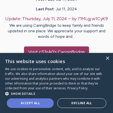
Last Post:
Jul 11, 2024
Update:
Thursday, July 11, 2024
– by
71MLgj
w1CyK9
We are using CaringBridge to keep family and friends
updated in one place. We appreciate your support and
words of hope and…
Visit
cS3rA0
's CaringBridge
×
This website uses cookies
We use cookies to personalize content, ads, and to analyze our
traffic. We also share information about your use of our site with
our advertising and analytics partners who may combine it with
Caring Bridge dot org Ho
other information that you’ve provided to them or that they’ve
collected from your use of their services.
Privacy Policy
SHOW DETAILS
ACCEPT ALL
DECLINE ALL
A world where no one goes
through a health journey alone.