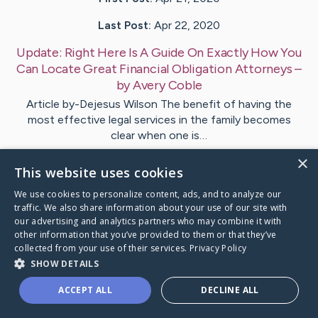
Last Post:
Apr 22, 2020
Update:
Right Here Is A Guide On Exactly How You
Can Locate Great Financial Obligation Attorneys
–
by
Avery
Coble
Article by-Dejesus Wilson The benefit of having the
most effective legal services in the family becomes
clear when one is…
×
This website uses cookies
Visit
Sunesen
's CaringBridge
We use cookies to personalize content, ads, and to analyze our
traffic. We also share information about your use of our site with
our advertising and analytics partners who may combine it with
other information that you’ve provided to them or that they’ve
collected from your use of their services.
Privacy Policy
Caring Bridge dot org Ho
SHOW DETAILS
ACCEPT ALL
DECLINE ALL