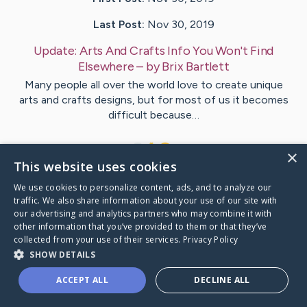
Last Post:
Nov 30, 2019
Update:
Arts And Crafts Info You Won't Find
Elsewhere
– by
Brix
Bartlett
Many people all over the world love to create unique
arts and crafts designs, but for most of us it becomes
difficult because…
1
×
This website uses cookies
We use cookies to personalize content, ads, and to analyze our
Visit
Hemmingsen
's CaringBridge
traffic. We also share information about your use of our site with
our advertising and analytics partners who may combine it with
other information that you’ve provided to them or that they’ve
collected from your use of their services.
Privacy Policy
SHOW DETAILS
Caring Bridge dot org Ho
ACCEPT ALL
DECLINE ALL