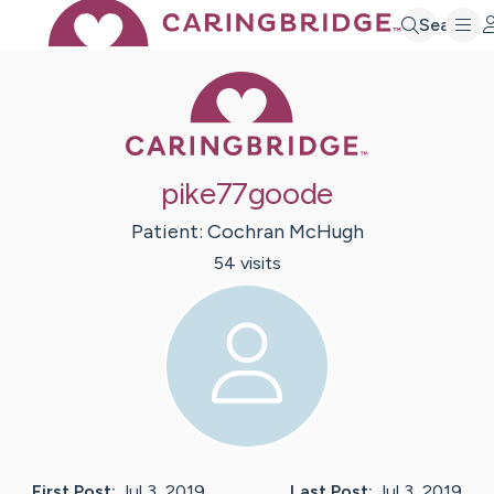
Search
Caring Bridge 
pike77goode
Patient:
Cochran
McHugh
54
visit
s
First Post:
Jul 3, 2019
Last Post:
Jul 3, 2019