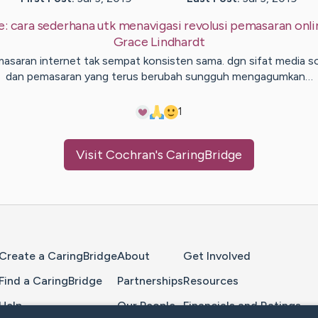
e:
cara sederhana utk menavigasi revolusi pemasaran onli
Grace
Lindhardt
asaran internet tak sempat konsisten sama. dgn sifat media so
dan pemasaran yang terus berubah sungguh mengagumkan…
1
Visit
Cochran
's CaringBridge
Home Page
Create a CaringBridge
About
Get Involved
Find a CaringBridge
Partnerships
Resources
Help
Our People
Financials and Ratings