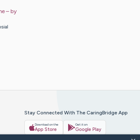
ne
– by
sial
Stay Connected With The CaringBridge App
Download on the
Get it on
App Store
Google Play