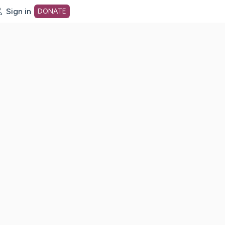
Sign in
DONATE
dot org Home Page