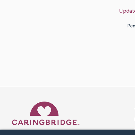
Updat
Pem
Caring Bridge dot org 