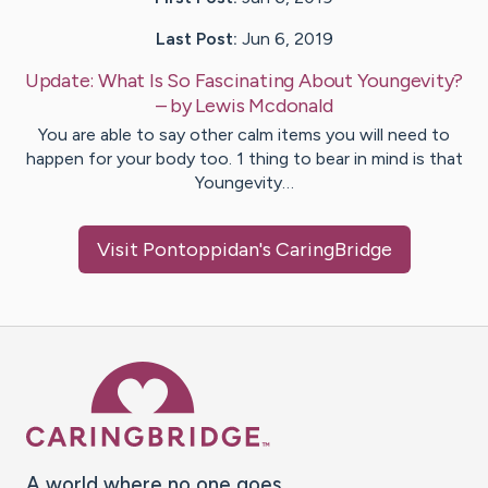
Last Post:
Jun 6, 2019
Update:
What Is So Fascinating About Youngevity?
– by
Lewis
Mcdonald
You are able to say other calm items you will need to
happen for your body too. 1 thing to bear in mind is that
Youngevity…
Visit
Pontoppidan
's CaringBridge
Caring Bridge dot org Ho
A world where no one goes