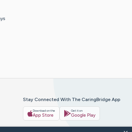
ays
Stay Connected With The CaringBridge App
Download on the
Get it on
App Store
Google Play