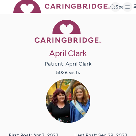
Search
Caring Bridge 
April Clark
Patient:
April
Clark
5028
visit
s
First Post:
Apr 7, 2023
Last Post:
Sep 28, 2023