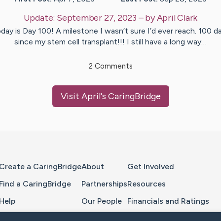
Update:
September 27, 2023
– by
April
Clark
day is Day 100! A milestone I wasn’t sure I’d ever reach. 100 d
since my stem cell transplant!!! I still have a long way…
2
Comments
Visit
April
's CaringBridge
Home Page
Create a CaringBridge
About
Get Involved
Find a CaringBridge
Partnerships
Resources
Help
Our People
Financials and Ratings
Feedback