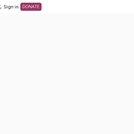
Sign in
DONATE
dot org Home Page