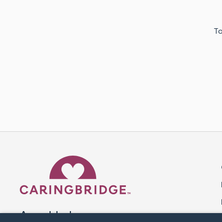
To
Caring Bridge dot org 
A world where no one goes