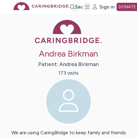
Skip
Search
Sign in
DONATE
Caring Bridge 
to
Main
Andrea Birkman
Content
Patient:
Andrea
Birkman
173
visit
s
We are using CaringBridge to keep family and friends