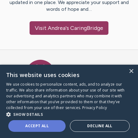
updated in one place. We appreciate your support and
words of hope and…
Visit
Andrea
's CaringBridge
Caring Bridge dot org Ho
×
This website uses cookies
We use cookies to personalize content, ads, and to analyze our
traffic. We also share information about your use of our site with
A world where no one goes
our advertising and analytics partners who may combine it with
through a health journey alone.
other information that you’ve provided to them or that they’ve
collected from your use of their services.
Privacy Policy
SHOW DETAILS
Donate to CaringBridge
ACCEPT ALL
DECLINE ALL
Create a CaringBridge