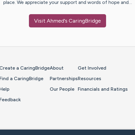
place. We appreciate your support and words of hope and…
Visit
Ahmed
's CaringBridge
Home Page
Create a CaringBridge
About
Get Involved
Find a CaringBridge
Partnerships
Resources
Help
Our People
Financials and Ratings
Feedback