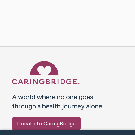
Caring Bridge dot org 
A world where no one goes
through a health journey alone.
Donate to CaringBridge