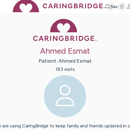
Search
Caring Bridge 
Ahmed Esmat
Patient:
Ahmed
Esmat
183
visit
s
 are using CaringBridge to keep family and friends updated in 