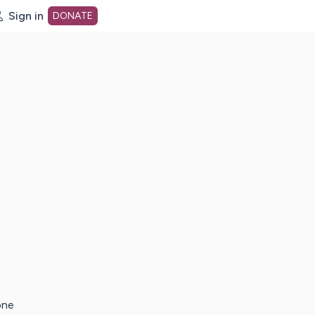
Sign in
DONATE
dot org Home Page
one