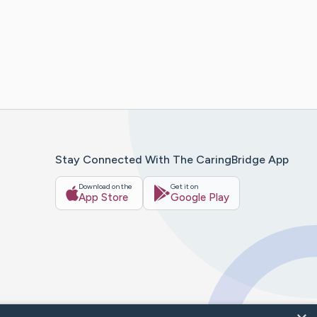
Stay Connected With The CaringBridge App
Download on the
Get it on
App Store
Google Play