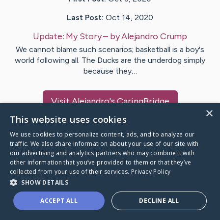
Last Post:
Oct 14, 2020
Update:
My Story
– by
Alejandro
Crump
We cannot blame such scenarios; basketball is a boy's
world following all. The Ducks are the underdog simply
because they…
Visit
Alejandro
's CaringBridge
×
This website uses cookies
We use cookies to personalize content, ads, and to analyze our
traffic. We also share information about your use of our site with
our advertising and analytics partners who may combine it with
Caring Bridge dot org Ho
other information that you’ve provided to them or that they’ve
collected from your use of their services.
Privacy Policy
SHOW DETAILS
ACCEPT ALL
DECLINE ALL
A world where no one goes
through a health journey alone.