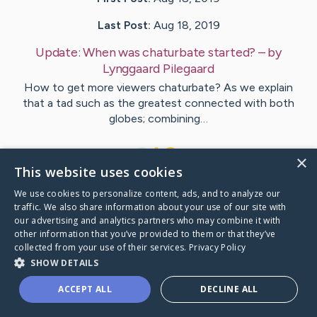
Last Post:
Aug 18, 2019
Update:
When was chaturbate started?
– by
Lynggaard
Pilegaard
How to get more viewers chaturbate? As we explain
that a tad such as the greatest connected with both
globes; combining…
1
×
This website uses cookies
We use cookies to personalize content, ads, and to analyze our
Visit
Malik
's CaringBridge
traffic. We also share information about your use of our site with
our advertising and analytics partners who may combine it with
other information that you’ve provided to them or that they’ve
collected from your use of their services.
Privacy Policy
SHOW DETAILS
Caring Bridge dot org Ho
ACCEPT ALL
DECLINE ALL