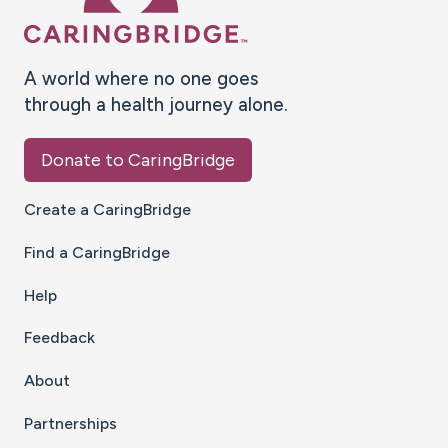
A world where no one goes
through a health journey alone.
Donate to CaringBridge
Create a CaringBridge
Find a CaringBridge
Help
Feedback
About
Partnerships