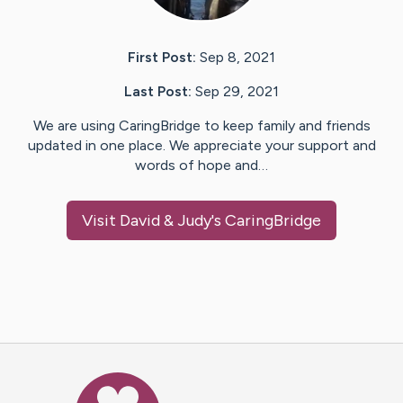
First Post:
Sep 8, 2021
Last Post:
Sep 29, 2021
We are using CaringBridge to keep family and friends
updated in one place. We appreciate your support and
words of hope and…
Visit
David & Judy
's CaringBridge
Caring Bridge dot org Ho