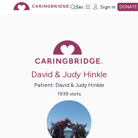
Skip
Search
Sign in
DONATE
to
Main
Caring Bridge 
Content
David & Judy Hinkle
Patient:
David & Judy
Hinkle
1939
visit
s