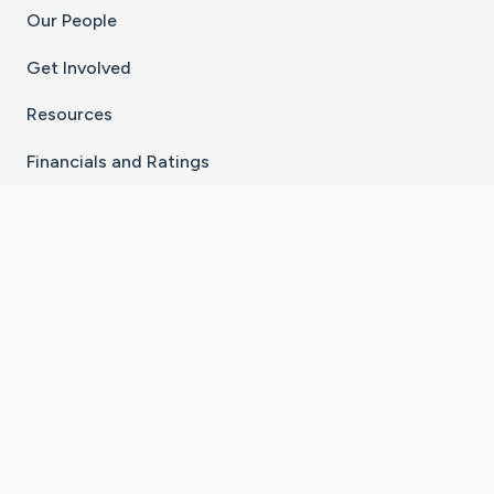
Our People
Get Involved
Resources
Financials and Ratings
Stay Connected With The CaringBridge App
Download on the
Get it on
App Store
Google Play
×
Go to Caring Bridge's Inst
Go to Caring Bridge's
Go to Caring Bridg
Go to Caring B
Go to Car
©
2026
CaringBridge® a 501(c)(3) nonprofit
organization | EIN 42
‑
1529394
Terms of Use
|
Privacy Policy
|
Cookie Settings