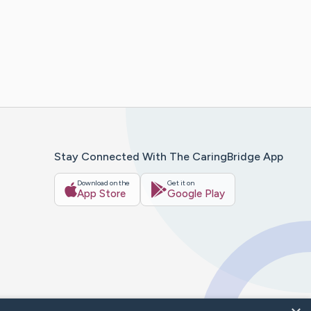
Stay Connected With The CaringBridge App
Download on the
Get it on
App Store
Google Play