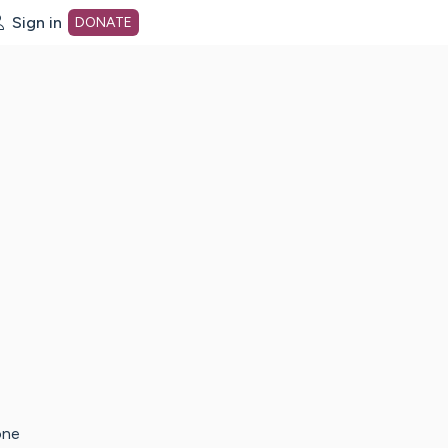
Sign in
DONATE
dot org Home Page
one