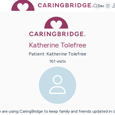
Search
Caring Bridge 
Katherine Tolefree
Patient:
Katherine
Tolefree
161
visit
s
 are using CaringBridge to keep family and friends updated in 