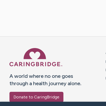
Caring Bridge dot org 
A world where no one goes
through a health journey alone.
Donate to CaringBridge