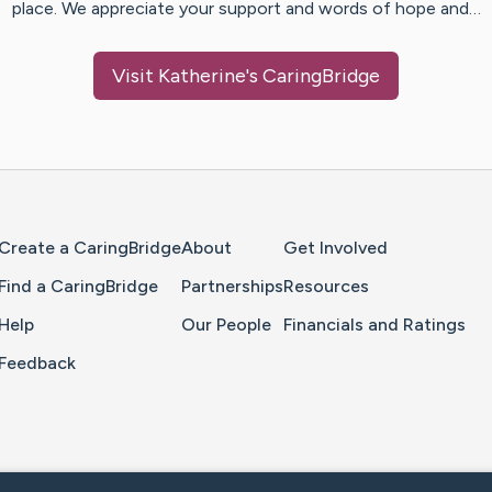
place. We appreciate your support and words of hope and…
Visit
Katherine
's CaringBridge
Home Page
Create a CaringBridge
About
Get Involved
Find a CaringBridge
Partnerships
Resources
Help
Our People
Financials and Ratings
Feedback