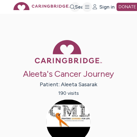
Skip
Search
Sign in
DONATE
to
Main
Caring Bridge 
Content
Aleeta's Cancer Journey
Patient:
Aleeta
Sasarak
190
visit
s