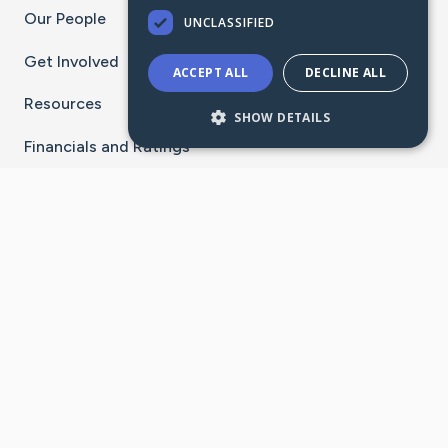
Our People
UNCLASSIFIED
Get Involved
ACCEPT ALL
DECLINE ALL
Resources
SHOW DETAILS
Financials and Ratings
Stay Connected With The CaringBridge App
Download on the
Get it on
App Store
Google Play
×
Go to Caring Bridge's Inst
Go to Caring Bridge's
Go to Caring Bridg
Go to Caring B
Go to Car
©
2026
CaringBridge® a 501(c)(3) nonprofit
organization | EIN 42
‑
1529394
Terms of Use
|
Privacy Policy
|
Cookie Settings