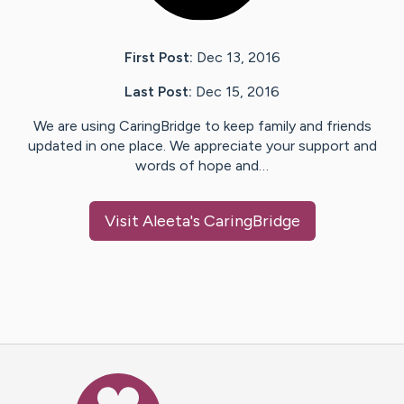
First Post:
Dec 13, 2016
Last Post:
Dec 15, 2016
We are using CaringBridge to keep family and friends
updated in one place. We appreciate your support and
words of hope and…
Visit
Aleeta
's CaringBridge
Caring Bridge dot org Ho