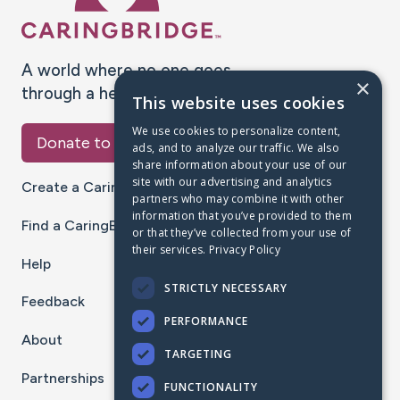
A world where no one goes
×
through a health journey alone.
This website uses cookies
We use cookies to personalize content,
Donate to CaringBridge
ads, and to analyze our traffic. We also
share information about your use of our
site with our advertising and analytics
Create a CaringBridge
partners who may combine it with other
information that you’ve provided to them
Find a CaringBridge
or that they’ve collected from your use of
their services.
Privacy Policy
Help
STRICTLY NECESSARY
Feedback
PERFORMANCE
About
TARGETING
Partnerships
FUNCTIONALITY