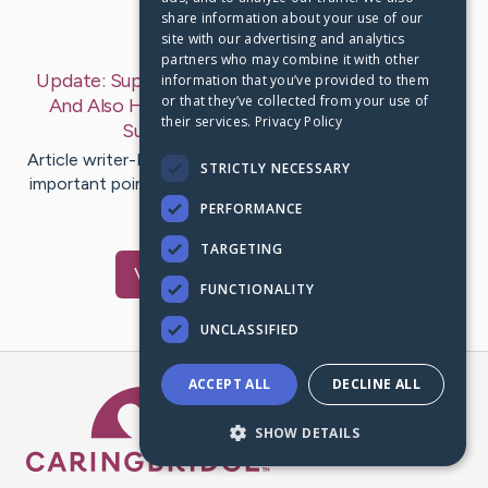
share information about your use of our
Last Post:
Oct 2, 2019
site with our advertising and analytics
partners who may combine it with other
Update:
Superb Ways To Take Full Advantage Of
information that you’ve provided to them
or that they’ve collected from your use of
And Also Have A Thriving Locksmith Business
their services.
Privacy Policy
Success
– by
Edmond
Felipa
Article writer-Noble Storgaard One of one of the most
STRICTLY NECESSARY
important points to beginning a successful emergency
locksmith…
PERFORMANCE
TARGETING
Visit
Duus
's CaringBridge
FUNCTIONALITY
UNCLASSIFIED
ACCEPT ALL
DECLINE ALL
Caring Bridge dot org Ho
SHOW DETAILS