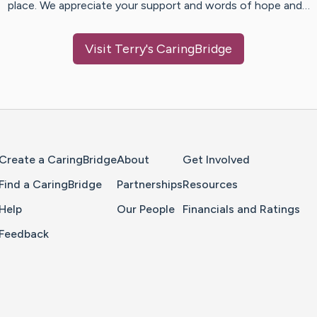
place. We appreciate your support and words of hope and…
Visit
Terry
's CaringBridge
Home Page
Create a CaringBridge
About
Get Involved
Find a CaringBridge
Partnerships
Resources
Help
Our People
Financials and Ratings
Feedback