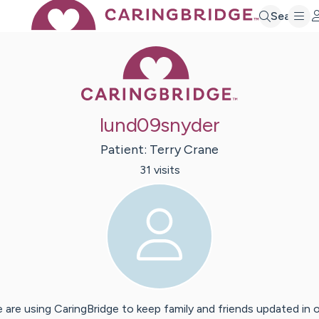
Search
Caring Bridge 
lund09snyder
Patient:
Terry
Crane
31
visit
s
 are using CaringBridge to keep family and friends updated in 