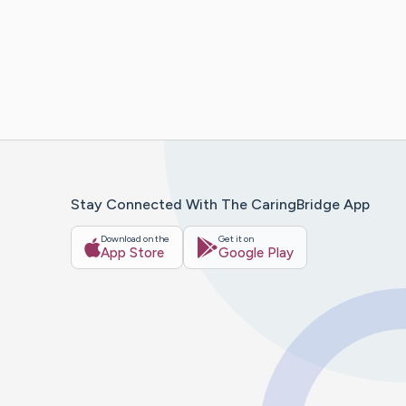
Stay Connected With The CaringBridge App
Download on the
Get it on
App Store
Google Play