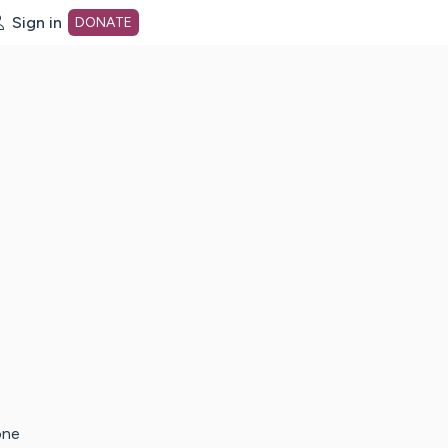
Sign in
DONATE
dot org Home Page
one