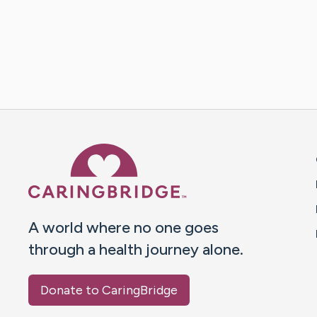
Caring Bridge dot org 
A world where no one goes
through a health journey alone.
Donate to CaringBridge