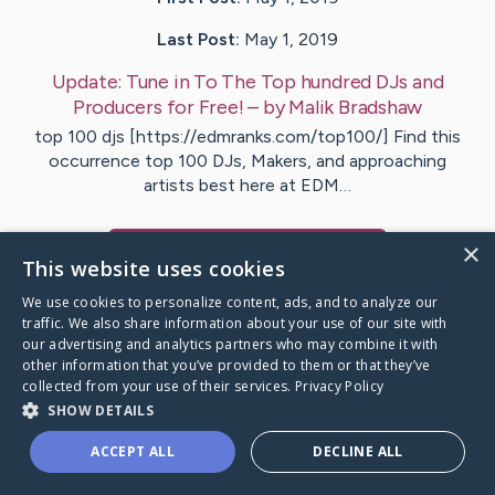
Last Post:
May 1, 2019
Update:
Tune in To The Top hundred DJs and
Producers for Free!
– by
Malik
Bradshaw
top 100 djs [https://edmranks.com/top100/] Find this
occurrence top 100 DJs, Makers, and approaching
artists best here at EDM…
×
Visit
Vargas
's CaringBridge
This website uses cookies
We use cookies to personalize content, ads, and to analyze our
traffic. We also share information about your use of our site with
our advertising and analytics partners who may combine it with
other information that you’ve provided to them or that they’ve
Caring Bridge dot org Ho
collected from your use of their services.
Privacy Policy
SHOW DETAILS
ACCEPT ALL
DECLINE ALL
A world where no one goes