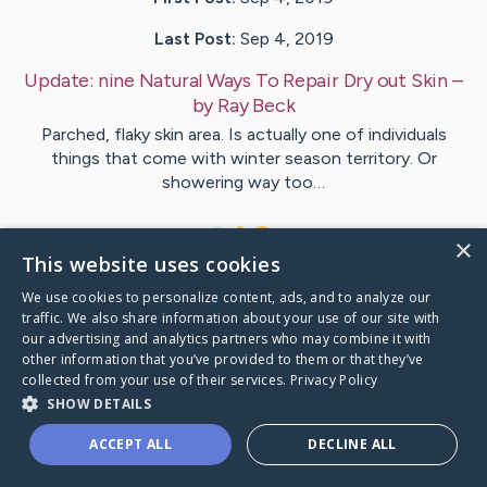
Last Post:
Sep 4, 2019
Update:
nine Natural Ways To Repair Dry out Skin
–
by
Ray
Beck
Parched, flaky skin area. Is actually one of individuals
things that come with winter season territory. Or
showering way too…
1
×
This website uses cookies
We use cookies to personalize content, ads, and to analyze our
Visit
House
's CaringBridge
traffic. We also share information about your use of our site with
our advertising and analytics partners who may combine it with
other information that you’ve provided to them or that they’ve
collected from your use of their services.
Privacy Policy
SHOW DETAILS
Caring Bridge dot org Ho
ACCEPT ALL
DECLINE ALL